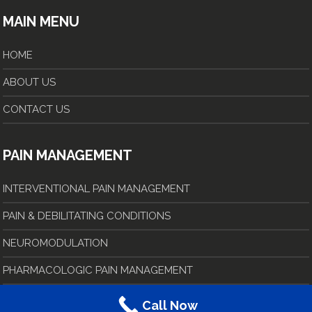
MAIN MENU
HOME
ABOUT US
CONTACT US
PAIN MANAGEMENT
INTERVENTIONAL PAIN MANAGEMENT
PAIN & DEBILITATING CONDITIONS
NEUROMODULATION
PHARMACOLOGIC PAIN MANAGEMENT
Call Now