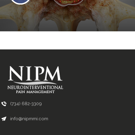
(734) 682-3309
info@nipmmi.com