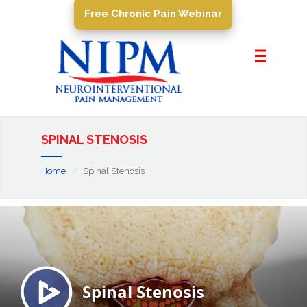
Free Chronic Pain Webinar
Home
About Us
Pain Management
Conditions
SPINAL STENOSIS
PROCEDURES
Home
Spinal Stenosis
Resources
Contact Us