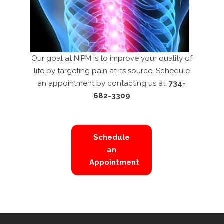
Our goal at NIPM is to improve your quality of
life by targeting pain at its source. Schedule
an appointment by contacting us at:
734-
682-3309
Schedule
an
Appointment