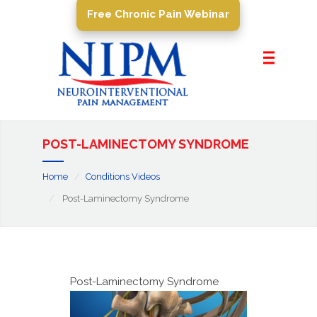
Free Chronic Pain Webinar
Home
About Us
Pain Management
Conditions
POST-LAMINECTOMY SYNDROME
PROCEDURES
Home
Conditions Videos
Resources
Post-Laminectomy Syndrome
Contact Us
Post-Laminectomy Syndrome