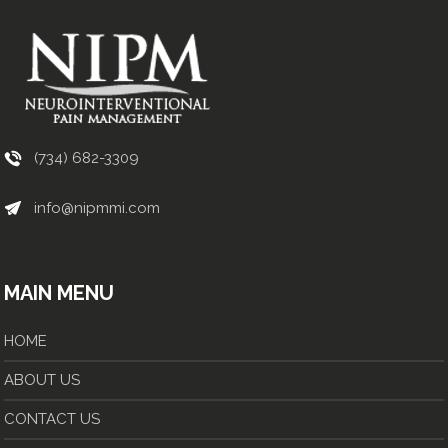
(734) 682-3309
info@nipmmi.com
MAIN MENU
HOME
ABOUT US
CONTACT US