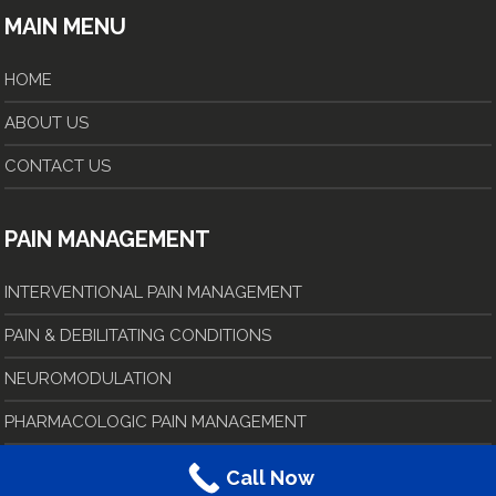
MAIN MENU
HOME
ABOUT US
CONTACT US
PAIN MANAGEMENT
INTERVENTIONAL PAIN MANAGEMENT
PAIN & DEBILITATING CONDITIONS
NEUROMODULATION
PHARMACOLOGIC PAIN MANAGEMENT
Call Now