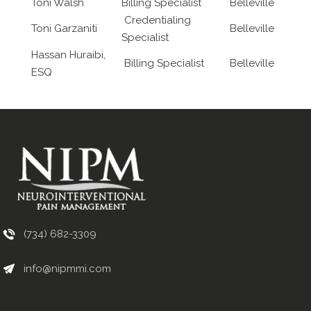
Toni Walsh
Billing Specialist
Belleville
Credentialing
Toni Garzaniti
Belleville
Specialist
Hassan Huraibi,
Billing Specialist
Belleville
ESQ
(734) 682-3309
info@nipmmi.com