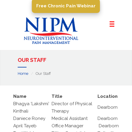
Free Chronic Pain Webinar
Home
About Us
Pain Management
Conditions
OUR STAFF
PROCEDURES
Home
Our Staff
Resources
Contact Us
Name
Title
Location
Bhagya ‘Lakshmi’
Director of Physical
Dearborn
Kinthali
Therapy
Daniece Roney
Medical Assistant
Dearborn
April Tayeb
Office Manager
Dearborn