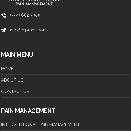
(734) 682-3309
info@nipmmi.com
MAIN MENU
HOME
ABOUT US
CONTACT US
PAIN MANAGEMENT
INTERVENTIONAL PAIN MANAGEMENT