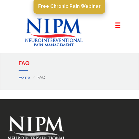
Free Chronic Pain Webinar
Home
About Us
Pain Management
Conditions
FAQ
PROCEDURES
Home
FAQ
Resources
Contact Us