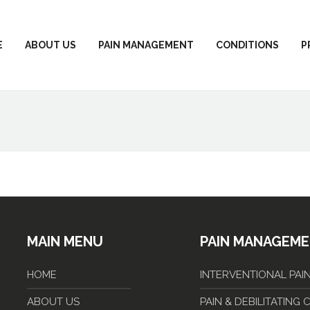
E
ABOUT US
PAIN MANAGEMENT
CONDITIONS
P
MAIN MENU
PAIN MANAGEM
HOME
INTERVENTIONAL PA
ABOUT US
PAIN & DEBILITATING