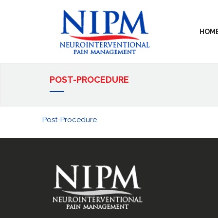
HOM
POST-PROCEDURE
Post-Procedure