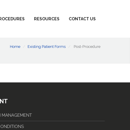
ROCEDURES
RESOURCES
CONTACT US
Home
Existing Patient Forms
Post-Procedure
ENT
IN MANAGEMENT
 CONDITIONS