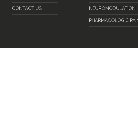
CONTACT US
NEUROMODULATION
PHARMACOLOGIC PA