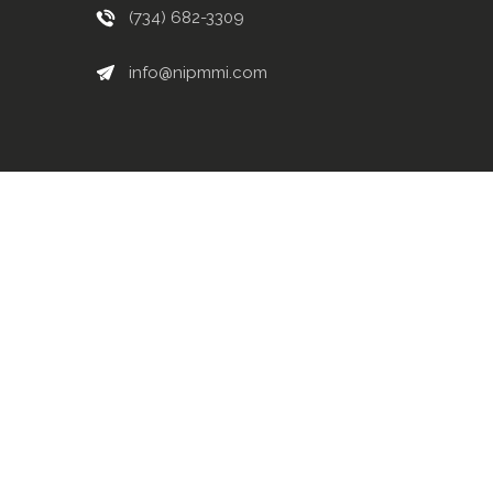
(734) 682-3309
info@nipmmi.com