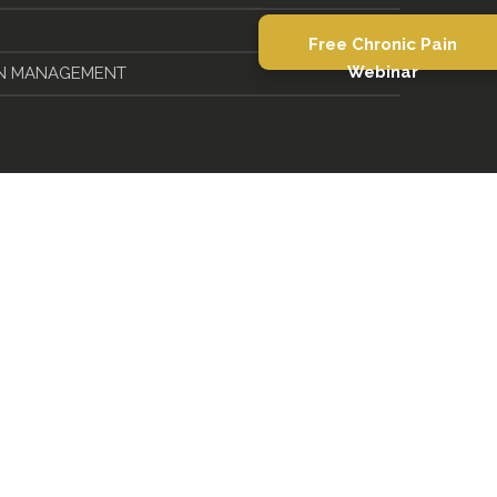
Free Chronic Pain
IN MANAGEMENT
Webinar