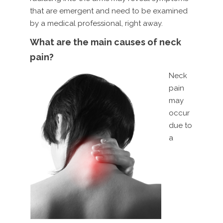
that are emergent and need to be examined
by a medical professional, right away.
What are the main causes of neck
pain?
Neck
pain
may
occur
due to
a