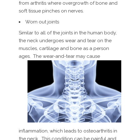
from arthritis where overgrowth of bone and
soft tissue pinches on nerves.
Worn out joints
Similar to all of the joints in the human body,
the neck undergoes wear and tear on the
muscles, cartilage and bone as a person
ages. The wear-and-tear may cause
inflammation, which leads to osteoarthritis in
the neck. This condition can be painful and