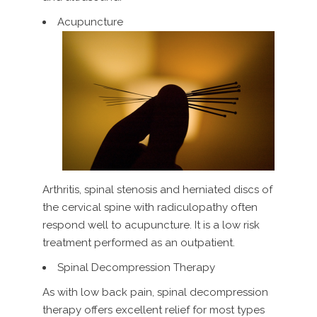
Acupuncture
Arthritis, spinal stenosis and herniated discs of
the cervical spine with radiculopathy often
respond well to acupuncture. It is a low risk
treatment performed as an outpatient.
Spinal Decompression Therapy
As with low back pain, spinal decompression
therapy offers excellent relief for most types