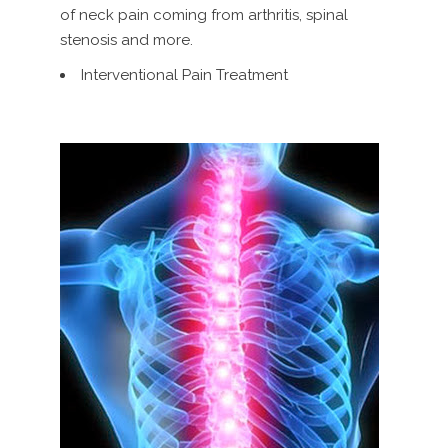
of neck pain coming from arthritis, spinal
stenosis and more.
Interventional Pain Treatment