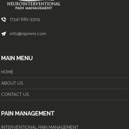
(734) 682-3309
info@nipmmi.com
MAIN MENU
HOME
ABOUT US
CONTACT US
PAIN MANAGEMENT
INTERVENTIONAL PAIN MANAGEMENT