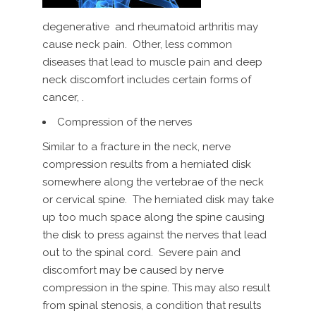
degenerative and rheumatoid arthritis may
cause neck pain. Other, less common
diseases that lead to muscle pain and deep
neck discomfort includes certain forms of
cancer, .
Compression of the nerves
Similar to a fracture in the neck, nerve
compression results from a herniated disk
somewhere along the vertebrae of the neck
or cervical spine. The herniated disk may take
up too much space along the spine causing
the disk to press against the nerves that lead
out to the spinal cord. Severe pain and
discomfort may be caused by nerve
compression in the spine. This may also result
from spinal stenosis, a condition that results