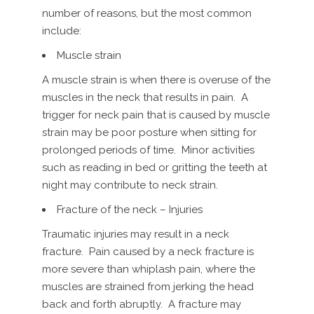
number of reasons, but the most common
include:
Muscle strain
A muscle strain is when there is overuse of the
muscles in the neck that results in pain. A
trigger for neck pain that is caused by muscle
strain may be poor posture when sitting for
prolonged periods of time. Minor activities
such as reading in bed or gritting the teeth at
night may contribute to neck strain.
Fracture of the neck – Injuries
Traumatic injuries may result in a neck
fracture. Pain caused by a neck fracture is
more severe than whiplash pain, where the
muscles are strained from jerking the head
back and forth abruptly. A fracture may