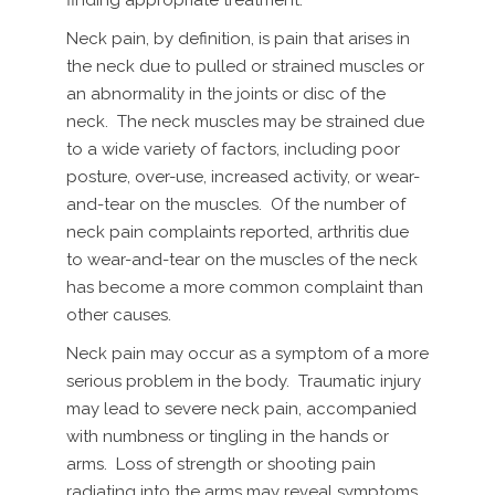
Neck pain, by definition, is pain that arises in
the neck due to pulled or strained muscles or
an abnormality in the joints or disc of the
neck. The neck muscles may be strained due
to a wide variety of factors, including poor
posture, over-use, increased activity, or wear-
and-tear on the muscles. Of the number of
neck pain complaints reported, arthritis due
to wear-and-tear on the muscles of the neck
has become a more common complaint than
other causes.
Neck pain may occur as a symptom of a more
serious problem in the body. Traumatic injury
may lead to severe neck pain, accompanied
with numbness or tingling in the hands or
arms. Loss of strength or shooting pain
radiating into the arms may reveal symptoms