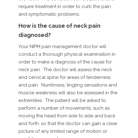
require treatment in order to curb the pain
and symptomatic problems.
How is the cause of neck pain
diagnosed?
Your NIPM pain management doctor will
conduct a thorough physical examination in
order to make a diagnosis of the cause for
neck pain. The doctor will assess the neck
and cervical spine for areas of tenderness
and pain. Numbness, tingling sensations and
muscle weakness will also be assessed in the
extremities. The patient will be asked to
perform a number of movements, such as
moving the head from side to side and back
and forth, so that the doctor can gain a clear
picture of any limited range of motion or