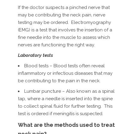
If the doctor suspects a pinched nerve that
may be contributing the neck pain, nerve
testing may be ordered. Electromyography
(EMG) is a test that involves the insertion of a
fine needle into the muscle to assess which
nerves are functioning the right way.
Laboratory tests
Blood tests – Blood tests often reveal
inflammatory or infectious diseases that may
be contributing to the pain in the neck.
Lumbar puncture – Also known as a spinal
tap, where a needle is inserted into the spine
to collect spinal fluid for further testing. This
test is ordered if meningitis is suspected.
What are the methods used to treat
neck pain?