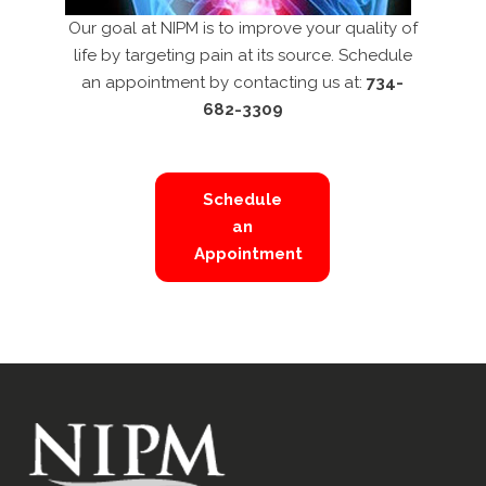
Our goal at NIPM is to improve your quality of
life by targeting pain at its source. Schedule
an appointment by contacting us at:
734-
682-3309
Schedule
an
Appointment