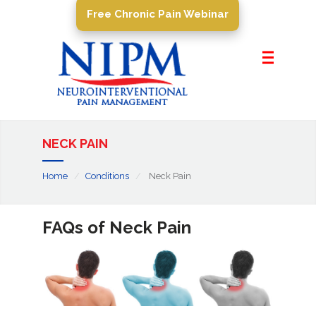
Free Chronic Pain Webinar
Home
About Us
Pain Management
Conditions
NECK PAIN
PROCEDURES
Home
Conditions
Neck Pain
Resources
Contact Us
FAQs of Neck Pain