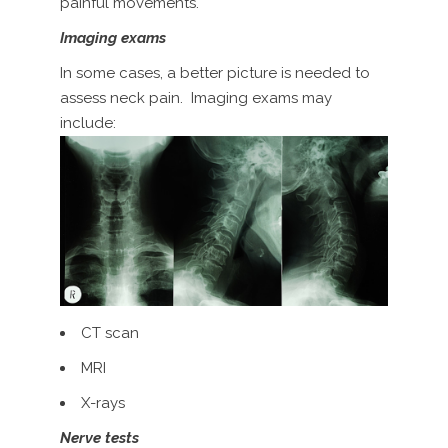
painful movements.
Imaging exams
In some cases, a better picture is needed to
assess neck pain. Imaging exams may
include:
CT scan
MRI
X-rays
Nerve tests