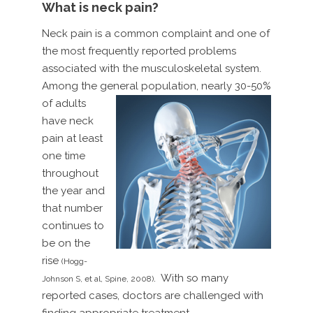
What is neck pain?
Neck pain is a common complaint and one of
the most frequently reported problems
associated with the musculoskeletal system.
Among the general population, nearly
30-50%
of adults
have neck
pain at least
one time
throughout
the year and
that number
continues to
be on the
rise
(Hogg-
. With so many
Johnson S, et al, Spine, 2008)
reported cases, doctors are challenged with
finding appropriate treatment.