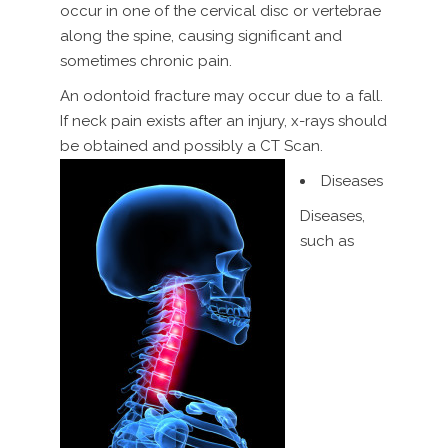
occur in one of the cervical disc or vertebrae
along the spine, causing significant and
sometimes chronic pain.
An odontoid fracture may occur due to a fall.
If neck pain exists after an injury, x-rays should
be obtained and possibly a CT Scan.
Diseases
Diseases,
such as