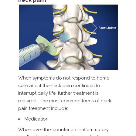
When symptoms do not respond to home
care and if the neck pain continues to
interrupt daily life, further treatment is
required. The most common forms of neck
pain treatment include:
Medication
When over-the-counter anti-inflammatory