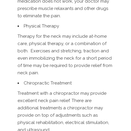
medication does not work, your doctor may
prescribe muscle relaxants and other drugs
to eliminate the pain.
Physical Therapy
Therapy for the neck may include at-home
care, physical therapy, or a combination of
both. Exercises and stretching, traction and
even immobilizing the neck for a short period
of time may be required to provide relief from
neck pain.
Chiropractic Treatment
Treatment with a chiropractor may provide
excellent neck pain relief. There are
additional treatments a chiropractor may
provide on top of adjustments such as
physical rehabilitation, electrical stimulation,
and ultrasound.