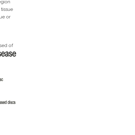
egion
tissue
ue or
sed of