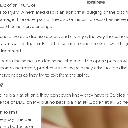
t of an injury, or
to injury. A herniated disc is an abnormal bulging of the disc t
amage. The outer part of the disc (annulus fibrosus) has nerve
sus) has no nerve endings.
egenerative disc disease occurs and changes the way the spine 
as usual, so the joints start to see more and break down. The jo
discomfort.
ce in the spine is called spinal stenosis. The open space is w
ecomes narrowed, problems such as pain may arise. As the disc
rve roots as they try to exit from the spine.
D?
no pain at all and they don’t even know they have it. Studies i
nce of DDD on MRI but no back pain at all (Boden et al., Spine)
 to limit
veryday. The pain
o the buttocks or