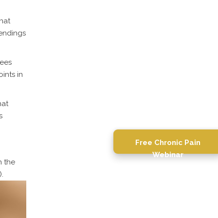
hat
 endings
sees
ints in
hat
s
Free Chronic Pain
Webinar
n the
.