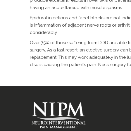
produce excellent results in over 85% of patients.
having an acute flareup with muscle spasms.
Epidural injections and facet blocks are not indi
is inflammation of adjacent nerve roots or arthriti
considerably.
Over 75% of those suffering from DDD are able to
surgery. As a last resort, an elective surgery can
replacement. This may work adequately in the lu
disc is causing the patient’s pain. Neck surgery 