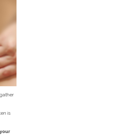
 gather
en is
 your