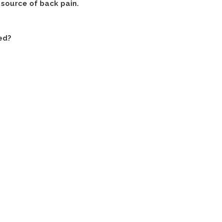
e source of back pain.
ed?