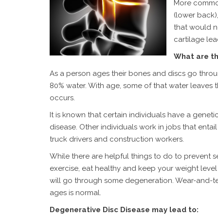
More commonl
(lower back)
that would no
cartilage le
What are th
As a person ages their bones and discs go thro
80% water. With age, some of that water leaves 
occurs.
It is known that certain individuals have a geneti
disease. Other individuals work in jobs that entail 
truck drivers and construction workers.
While there are helpful things to do to prevent 
exercise, eat healthy and keep your weight level
will go through some degeneration. Wear-and-te
ages is normal.
Degenerative Disc Disease may lead to: