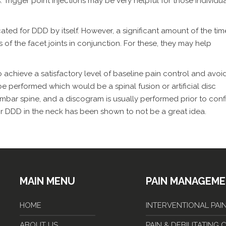
 Trigger point injections may be very helpful for those individu
cated for DDD by itself. However, a significant amount of the tim
s of the facet joints in conjunction. For these, they may help
 achieve a satisfactory level of baseline pain control and avoi
 be performed which would be a spinal fusion or artificial disc
mbar spine, and a discogram is usually performed prior to conf
for DDD in the neck has been shown to not be a great idea.
MAIN MENU
PAIN MANAGEM
HOME
INTERVENTIONAL PA
ABOUT US
PAIN & DEBILITATING