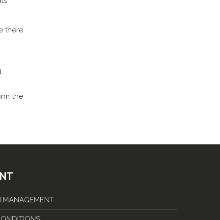
als
e there
d
irm the
ENT
IN MANAGEMENT
 CONDITIONS