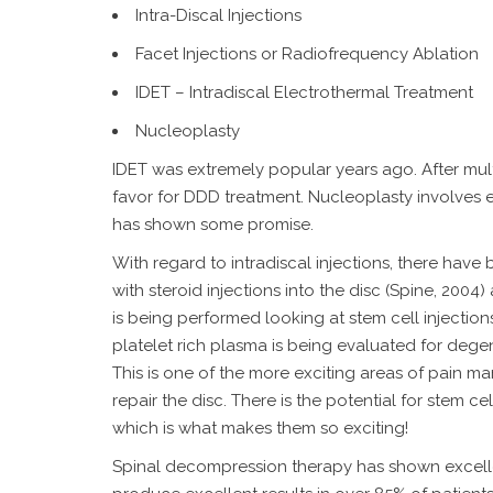
Intra-Discal Injections
Facet Injections or Radiofrequency Ablation
IDET – Intradiscal Electrothermal Treatment
Nucleoplasty
IDET was extremely popular years ago. After multip
favor for DDD treatment. Nucleoplasty involves en
has shown some promise.
With regard to intradiscal injections, there hav
with steroid injections into the disc (Spine, 200
is being performed looking at stem cell injections
platelet rich plasma is being evaluated for degen
This is one of the more exciting areas of pain ma
repair the disc. There is the potential for stem c
which is what makes them so exciting!
Spinal decompression therapy has shown excellen