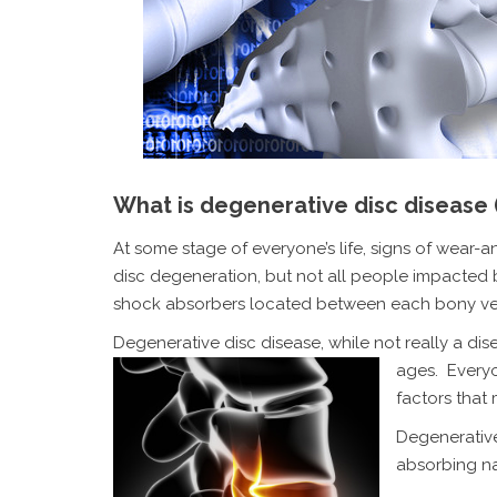
What is degenerative disc disease
At some stage of everyone’s life, signs of wear-
disc degeneration, but not all people impacted b
shock absorbers located between each bony ve
Degenerative disc disease, while not really a dis
ages. Ever
factors that
Degenerative
absorbing nat