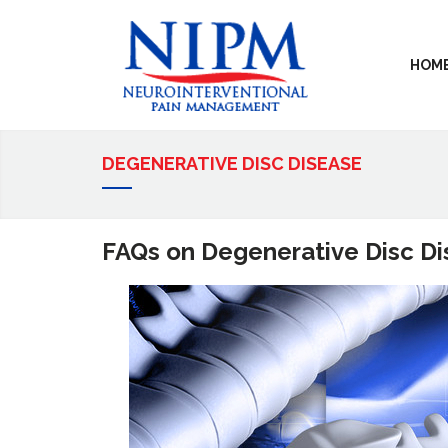
HOM
DEGENERATIVE DISC DISEASE
FAQs on Degenerative Disc D