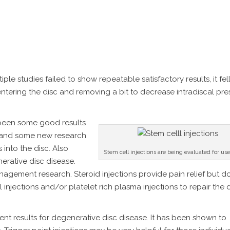
le studies failed to show repeatable satisfactory results, it fel
tering the disc and removing a bit to decrease intradiscal press
e been some good results
4) and some new research
 into the disc. Also
Stem cell injections are being evaluated for us
erative disc disease.
nagement research. Steroid injections provide pain relief but d
ell injections and/or platelet rich plasma injections to repair th
t results for degenerative disc disease. It has been shown to