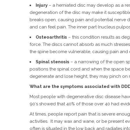
Injury
– a herniated disc may develop as a resul
degeneration of the disc may make it susceptible 
breaks open, causing pain and potential nerve d
and can feel pain. The inner part (nucleus pulpo
Osteoarthritis
– this condition results as d
force. The discs cannot absorb as much stresses 
the spine become vulnerable, causing pain and 
Spinal stenosis
– a narrowing of the open spa
positions the spinal cord and when the space b
degenerate and lose height, they may pinch on ne
What are the symptoms associated with DD
Most people with degenerative disc disease have 
90′s showed that 40% of those over 40 had evide
At times, people report pain that is severe enough
activities. It may wax and wane, or be present e
often is situated in the low back and radiates int