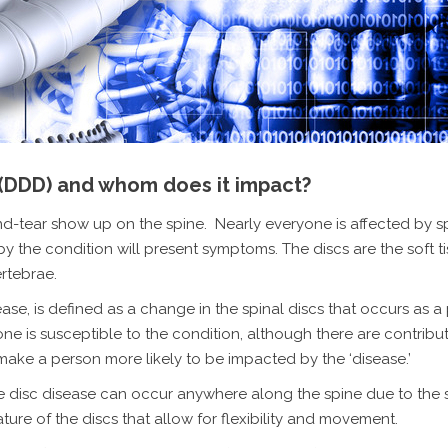
 (DDD) and whom does it impact?
and-tear show up on the spine. Nearly everyone is affected by s
y the condition will present symptoms. The discs are the soft t
rtebrae.
ease, is defined as a change in the spinal discs that occurs as a
yone
is susceptible to the condition, although there are contribut
 make a person more likely to be impacted by the ‘disease.’
 disc disease can occur anywhere along the spine due to the
ure of the discs that allow for flexibility and movement.