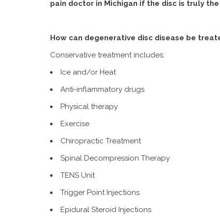
pain doctor in Michigan if the disc is truly th
How can degenerative disc disease be treat
Conservative treatment includes:
Ice and/or Heat
Anti-inflammatory drugs
Physical therapy
Exercise
Chiropractic Treatment
Spinal Decompression Therapy
TENS Unit
Trigger Point Injections
Epidural Steroid Injections