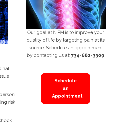
Our goal at NIPM is to improve your
quality of life by targeting pain at its
source. Schedule an appointment
by contacting us at:
734-682-3309
pinal
issue
Schedule
an
 person
Appointment
ing risk
 shock