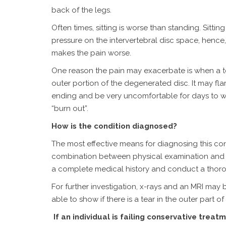
back of the legs.
Often times, sitting is worse than standing. Sitti
pressure on the intervertebral disc space, hence, 
makes the pain worse.
One reason the pain may exacerbate is when a te
outer portion of the degenerated disc. It may fla
ending and be very uncomfortable for days to 
“burn out”.
How is the condition diagnosed?
The most effective means for diagnosing this con
combination between physical examination and im
a complete medical history and conduct a thoro
For further investigation, x-rays and an MRI may 
able to show if there is a tear in the outer part o
If an individual is failing conservative trea