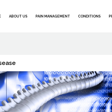
E
ABOUT US
PAIN MANAGEMENT
CONDITIONS
P
isease