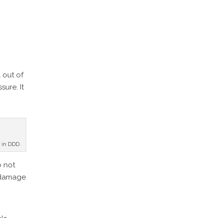
l out of
ure. It
e in DDD.
o not
e damage