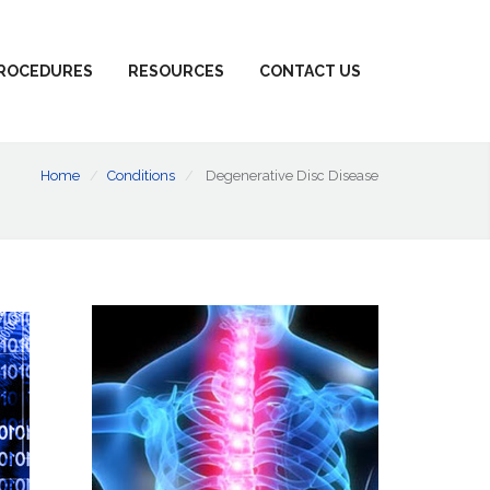
ROCEDURES
RESOURCES
CONTACT US
Home
Conditions
Degenerative Disc Disease