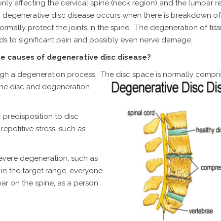
y affecting the cervical spine (neck region) and the lumbar r
, degenerative disc disease occurs when there is breakdown of 
rmally protect the joints in the spine. The degeneration of tiss
ads to significant pain and possibly even nerve damage.
e causes of degenerative disc disease?
ugh a degeneration process. The disc space is normally compri
the disc
and degeneration
c predisposition to disc
repetitive stress, such as
severe degeneration, such as
 in the target range, everyone
ar on the spine, as a person