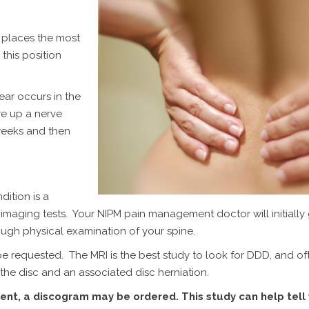
ng places the most
this position
ar occurs in the
re up a nerve
weeks and then
dition is a
aging tests. Your NIPM pain management doctor will initially
ugh physical examination of your spine.
be requested. The MRI is the best study to look for DDD, and oft
f the disc and an associated disc herniation.
tment, a discogram may be ordered. This study can help tell